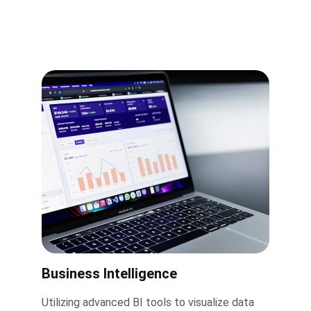
Business Intelligence
Utilizing advanced BI tools to visualize data 