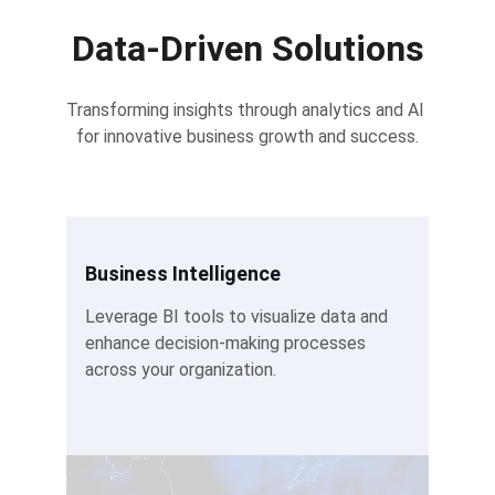
Data-Driven Solutions
Transforming insights through analytics and AI 
for innovative business growth and success.
Business Intelligence
Leverage BI tools to visualize data and 
enhance decision-making processes 
across your organization.