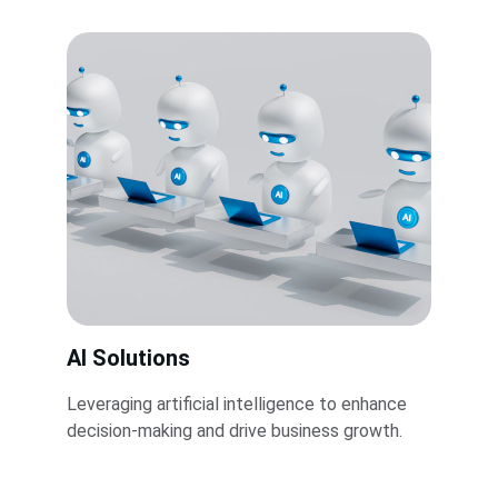
AI Solutions
Leveraging artificial intelligence to enhance 
decision-making and drive business growth.