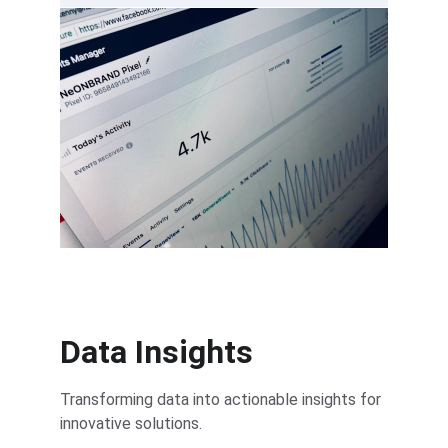
Data Insights
Transforming data into actionable insights for 
innovative solutions.