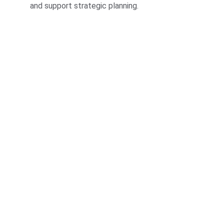
and support strategic planning.
Insights
Transforming data into actionable business 
intelligence solutions.
INNOVATION
contact@analyticSaga.com