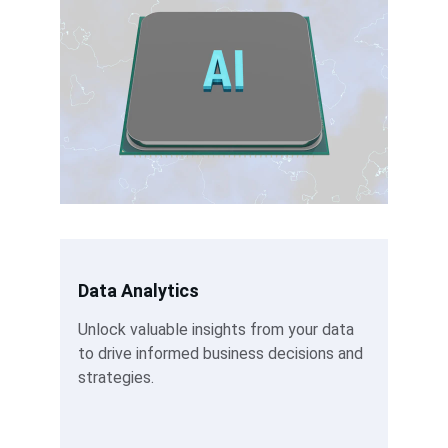
Data Analytics
Unlock valuable insights from your data 
to drive informed business decisions and 
strategies.