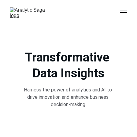
Transformative 
Data Insights
Harness the power of analytics and AI to 
drive innovation and enhance business 
decision-making.